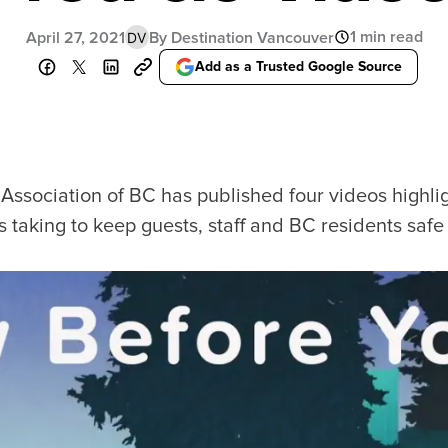
Food Festivals & Tours
Patio Dining
1 min read
April 27, 2021
By Destination Vancouver
DV
Add as a Trusted Google Source
our Trip
The City
uide
History, Geography & Culture
Association of BC has published four videos highligh
Around
Climate & Weather
is taking to keep guests, staff and BC residents saf
Here
Greater Vancouver Area
lity
Filmed in Vancouver
ervices
Instagrammable Locations
 to Visit
Unique Experiences
er Maps
2SLGBTQIA+
es
s
ic Wifi