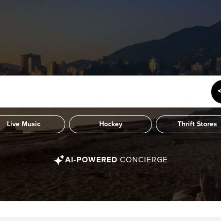
Live Music
Hockey
Thrift Stores
AI-POWERED
CONCIERGE