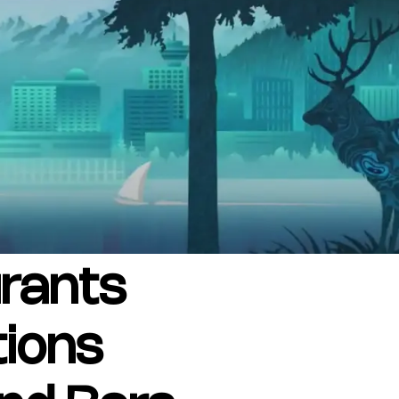
SUBSCRIBE
Want the inside scoop? Sign up f
nd Visitors Bureau,
 and connect on the traditional,
uamish), and səlilwətaɬ (Tsleil-
I consent for Destination Vancouv
e time immemorial.
Privacy Policy
.
tive minds at
One Net Agency.
rants
tions