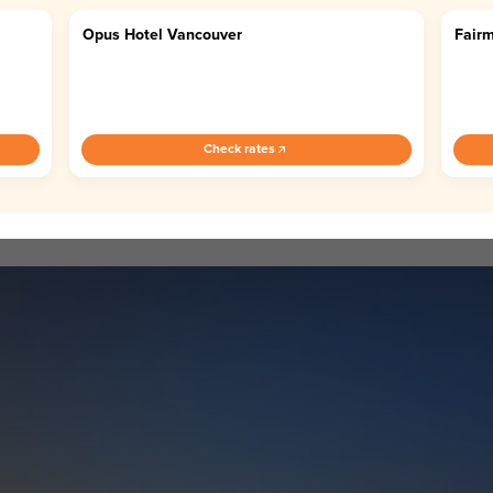
Opus Hotel Vancouver
Fairm
4.7
4.
Check rates