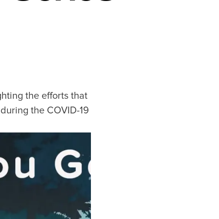
ting the efforts that
e during the COVID-19