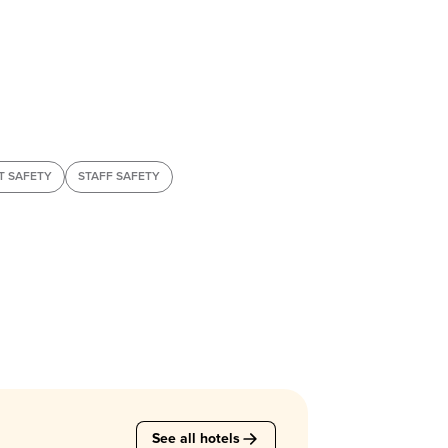
T SAFETY
STAFF SAFETY
See all hotels