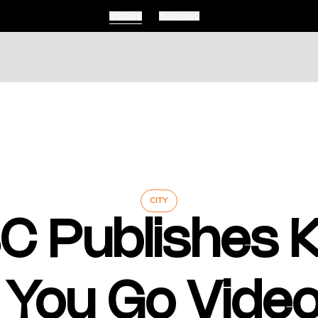
Visitors
Business
Visitors
Business
Food & Drink
Events
Restaurants
lendar
Michelin Dining
 Events
Coffee & Cafes
Breweries, Bars & Wine
CITY
Breakfast & Brunch
C Publishes
Coastal & Local
Waterfront Dining
Sushi Scene
Global Flavours
 You Go Video
Celebrated Chefs