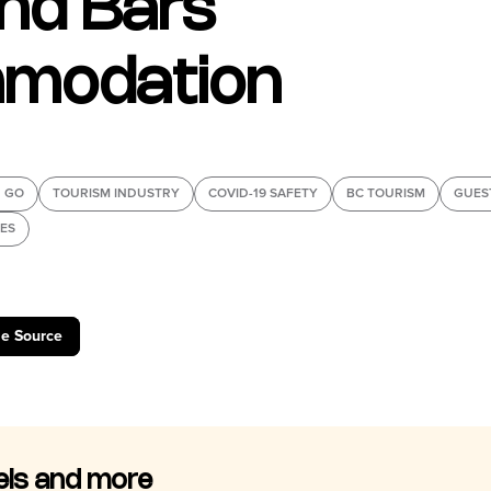
nd Bars
modation
 GO
TOURISM INDUSTRY
COVID-19 SAFETY
BC TOURISM
GUES
IES
le Source
els and more