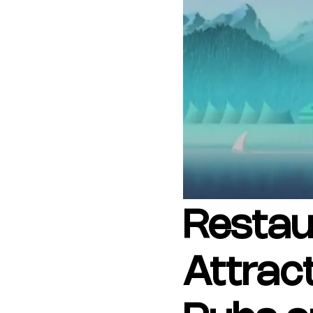
Copyright © 2026 The Metro Vancouver Convention a
DBA “Destination Vancouver”, All Rights Reserved.
Destination Vancouver acknowledges with gratitude that we live, work,
unceded territories of the xʷməθkʷəy̓əm (Musqueam), Skwxwú7mesh (Sq
Waututh) and we thank them for their stewardship of these lands sinc
Address:
210-200 Burrard St, Vancouver BC V6C3L6
Privacy Policy
Terms of Service
Sitemap
Built by the crea
Restau
Attrac