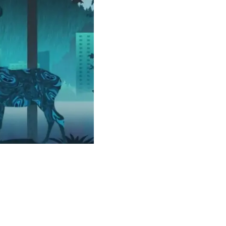
or our newsletter!
Subscribe
er to store, access, and disclose my information in accordance with the