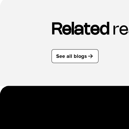
Related
re
See all blogs