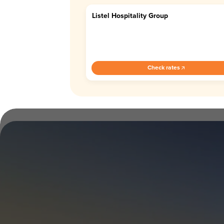
Listel Hospitality Group
4.4
Check rates