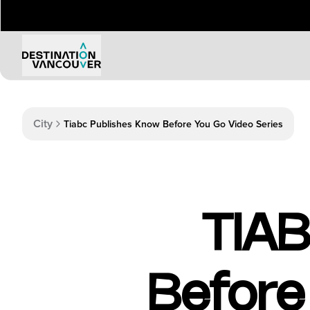
Things to Do
Events
City
Tiabc Publishes Know Before You Go Video Series
Attractions
Annual 
Adventure
Event Ca
Arts & Culture
Sporting
Outdoors
Tours
TIAB
Family & Kids
Shopping & Entertainment
Wellness
Stanley Park
Before
Indigenous Tourism