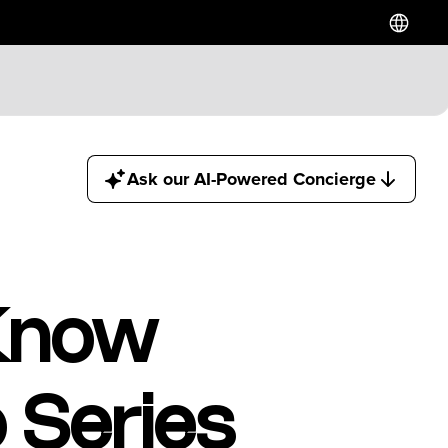
Hotels
Ask our AI-Powered Concierge
Downtown Hotels
Near Cruise Terminal
Near Stadiums
Near YVR Airport
Luxury Hotels
 Know
Waterfront Hotels
Family Friendly Hotels
Pet Friendly Hotels
 Series