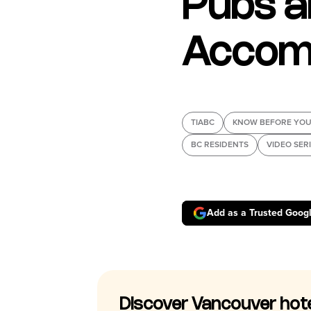
Pubs a
Accom
TIABC
KNOW BEFORE YOU
BC RESIDENTS
VIDEO SER
Add as a Trusted Goog
Discover Vancouver hot