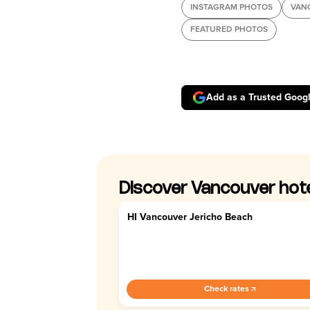
INSTAGRAM PHOTOS
VAN
FEATURED PHOTOS
Add as a Trusted Goog
Discover Vancouver hot
HI Vancouver Jericho Beach
3.9
Check rates