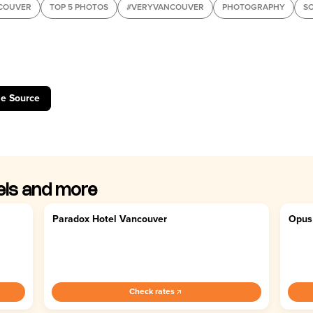
COUVER
TOP 5 PHOTOS
#VERYVANCOUVER
PHOTOGRAPHY
SO
le Source
els and more
Paradox Hotel Vancouver
Opus
4.6
4.
Check rates