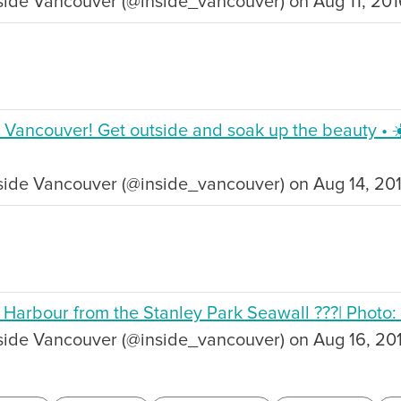
side Vancouver (@inside_vancouver) on Aug 11, 20
n Vancouver! Get outside and soak up the beauty • ☀
side Vancouver (@inside_vancouver) on Aug 14, 20
 Harbour from the Stanley Park Seawall ???| Photo:
nside Vancouver (@inside_vancouver) on Aug 16, 20