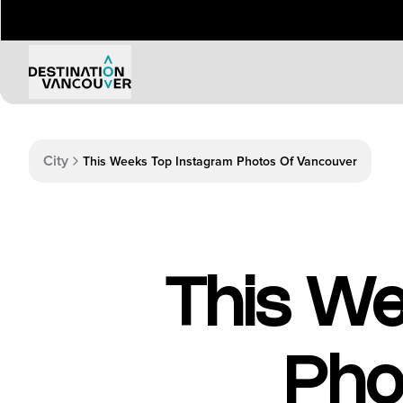
Things to Do
Events
City
This Weeks Top Instagram Photos Of Vancouver
Attractions
Annual 
Adventure
Event Ca
Arts & Culture
Sporting
Outdoors
Tours
This We
Family & Kids
Shopping & Entertainment
Wellness
Stanley Park
Pho
Indigenous Tourism