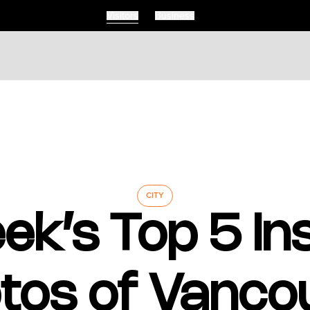
Visitors
Business
Visitors
Business
Food & Drink
Events
Restaurants
lendar
Michelin Dining
 Events
Coffee & Cafes
Breweries, Bars & Wine
CITY
Breakfast & Brunch
ek’s Top 5 I
Coastal & Local
Waterfront Dining
Sushi Scene
Global Flavours
tos of Vanco
Celebrated Chefs