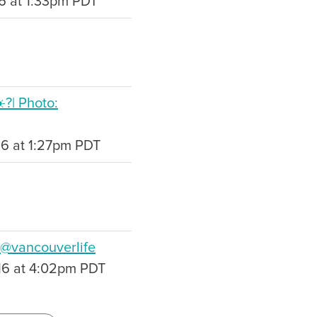
16 at 1:33pm PDT
️?| Photo:
16 at 1:27pm PDT
 @vancouverlife
16 at 4:02pm PDT