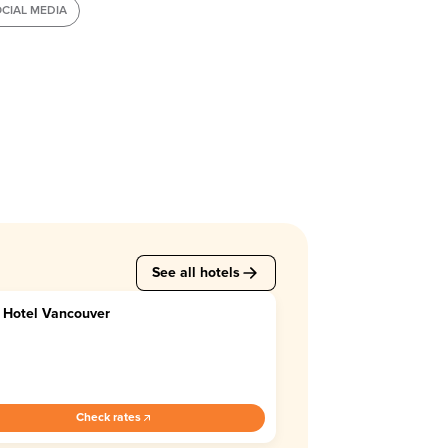
CIAL MEDIA
See all hotels
 Hotel Vancouver
7
Check rates