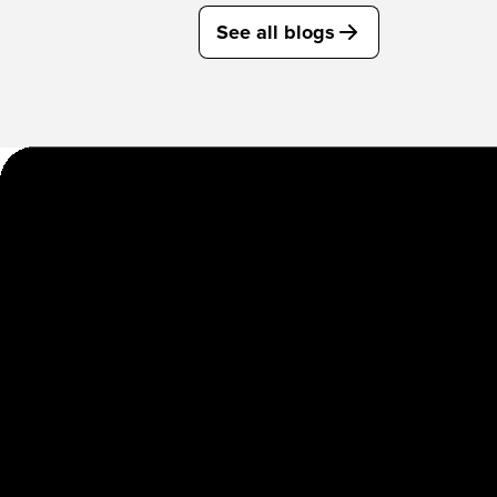
See all blogs