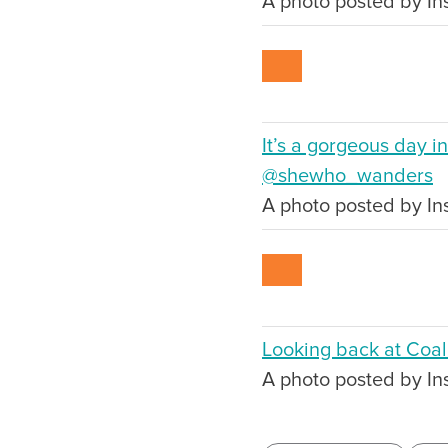
A photo posted by In
It’s a gorgeous day i
@shewho_wanders
A photo posted by In
Looking back at Coal
A photo posted by I