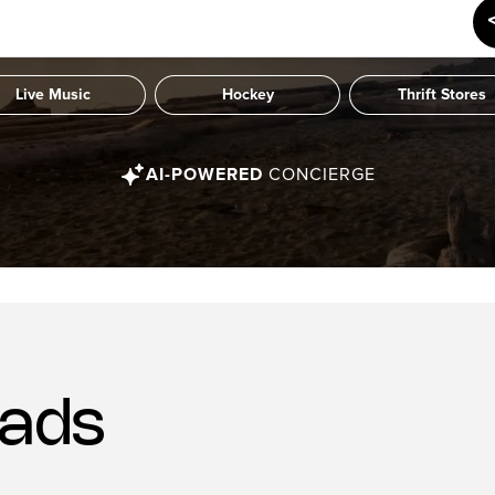
Live Music
Hockey
Thrift Stores
AI-POWERED
CONCIERGE
ads