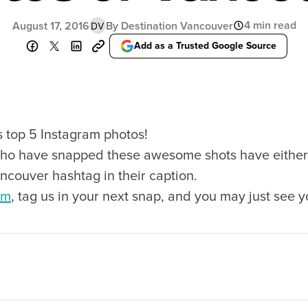
Food Festivals & Tours
Patio Dining
4 min read
August 17, 2016
By Destination Vancouver
DV
Add as a Trusted Google Source
our Trip
The City
uide
History, Geography & Culture
s top 5 Instagram photos!
Around
Climate & Weather
ho have snapped these awesome shots have either 
Here
Greater Vancouver Area
lity
Filmed in Vancouver
ncouver hashtag in their caption.
ervices
Instagrammable Locations
am
, tag us in your next snap, and you may just see y
 to Visit
Unique Experiences
er Maps
2SLGBTQIA+
es
s
ic Wifi