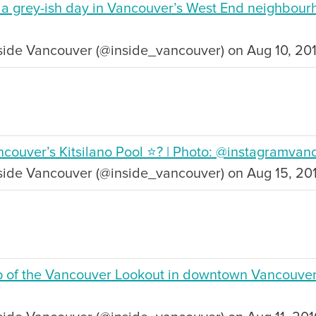
n a grey-ish day in Vancouver’s West End neighbour
side Vancouver (@inside_vancouver) on Aug 10, 20
SUBSCRIBE
Want the inside scoop? Sign up f
nd Visitors Bureau,
 and connect on the traditional,
uamish), and səlilwətaɬ (Tsleil-
couver’s Kitsilano Pool ⭐️? | Photo: @instagramvan
I consent for Destination Vancouv
e time immemorial.
Privacy Policy
.
nside Vancouver (@inside_vancouver) on Aug 15, 20
tive minds at
One Net Agency.
p of the Vancouver Lookout in downtown Vancouver 