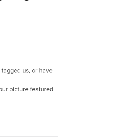
tagged us, or have
our picture featured