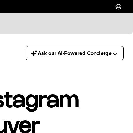
Hotels
Ask our AI-Powered Concierge
Downtown Hotels
Near Cruise Terminal
Near Stadiums
Near YVR Airport
Luxury Hotels
nstagram
Waterfront Hotels
Family Friendly Hotels
Pet Friendly Hotels
uver