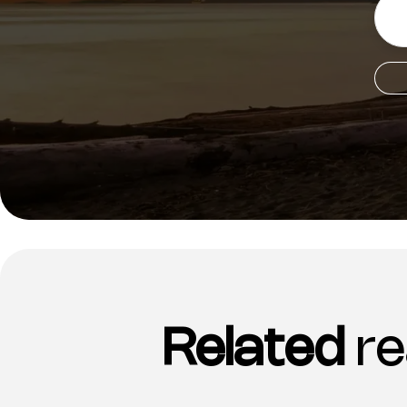
Related
re