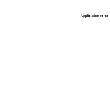
Application error: