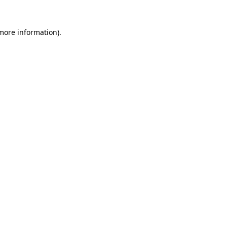
 more information).