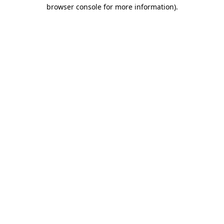
browser console for more information).
Destination Vancouver uses cookies to
enhance the usability of its websites and
provide you with a more personal
experience. By using this website, you
agree to our use of cookies as explained
in our
privacy and security policy
Cookie Settings
Accept