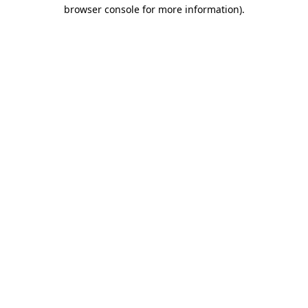
browser console for more information).
Destination Vancouver uses cookies to
enhance the usability of its websites and
provide you with a more personal
experience. By using this website, you
agree to our use of cookies as explained
in our
privacy and security policy
Cookie Settings
Accept