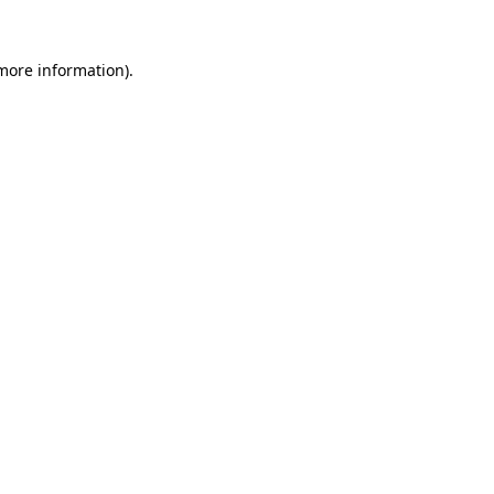
 more information).