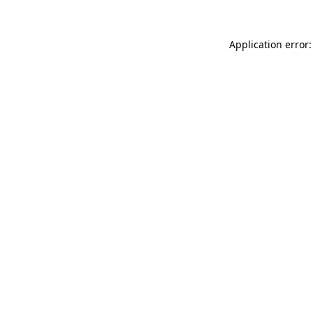
Application error: