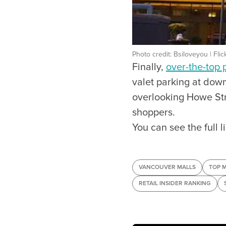
Photo credit: Bsiloveyou | Flic
Finally,
over-the-top 
valet parking at down
overlooking Howe Str
shoppers.
You can see the full 
VANCOUVER MALLS
TOP 
RETAIL INSIDER RANKING