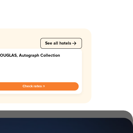
See all hotels
DOUGLAS, Autograph Collection
2
Check rates