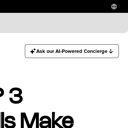
Hotels
Ask our AI-Powered Concierge
Downtown Hotels
Near Cruise Terminal
Near Stadiums
Near YVR Airport
Luxury Hotels
? 3
Waterfront Hotels
Family Friendly Hotels
Pet Friendly Hotels
ls Make