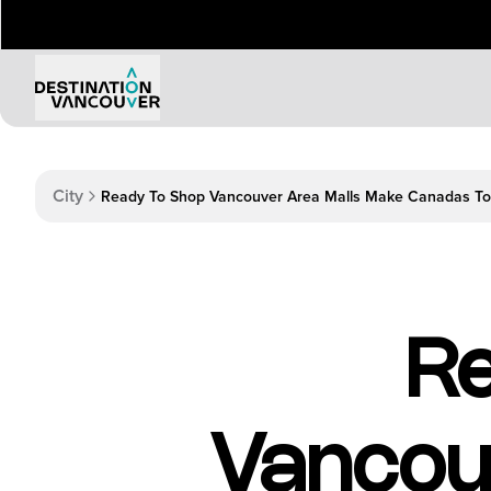
Things to Do
Events
City
Attractions
Annual 
Adventure
Event Ca
Arts & Culture
Sporting
Outdoors
Tours
Re
Family & Kids
Shopping & Entertainment
Wellness
Stanley Park
Vancou
Indigenous Tourism