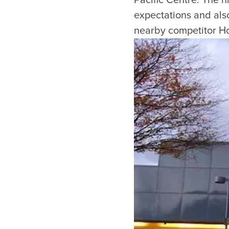
Pacific Centre. The 
expectations and also 
nearby competitor Hol