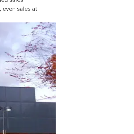
ded sales
, even sales at