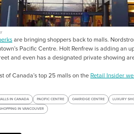
kr
perks
are bringing shoppers back to malls. Nordstrom
town’s Pacific Centre. Holt Renfrew is adding an u
eet and even has a designated private showing are
list of Canada’s top 25 malls on the
Retail Insider we
MALLS IN CANADA
PACIFIC CENTRE
OAKRIDGE CENTRE
LUXURY SH
SHOPPING IN VANCOUVER