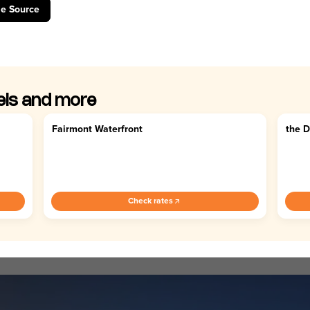
le Source
els and more
Fairmont Waterfront
the 
4.5
4.
Check rates