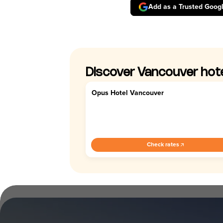
Add as a Trusted Goog
Discover Vancouver hot
Opus Hotel Vancouver
4.7
Check rates