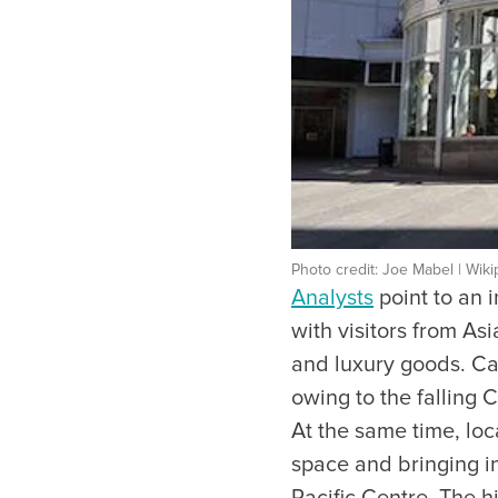
Photo credit: Joe Mabel | Wiki
Analysts
point to an i
with visitors from A
and luxury goods. Ca
owing to the falling 
At the same time, loc
space and bringing i