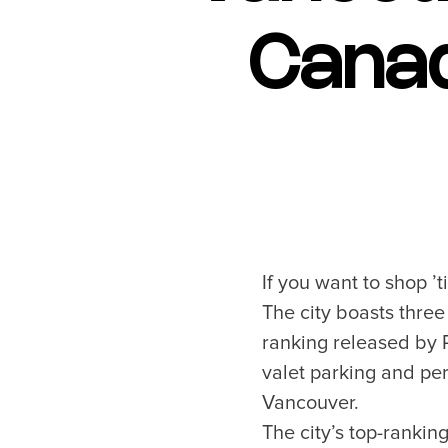
Blog
Canad
Neighbourhoods
Plan Y
Granville Island
Travel G
Gastown
Getting 
Yaletown
Getting 
Coal Harbour
Accessibi
Robson Street
Visitor S
If you want to shop ’
Kitsilano
Best Time
The city boasts three
Commercial Drive
Vancouv
ranking released by R
Davie Village
Itinerari
valet parking and per
Mount Pleasant
Day Trip
Chinatown
Offers
Vancouver.
Free Publ
The city’s top-rankin
Cruises