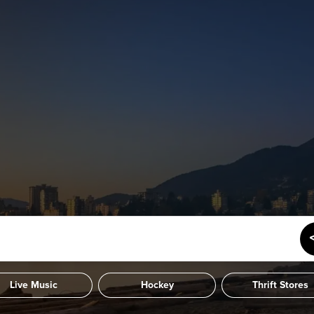
Live Music
Hockey
Thrift Stores