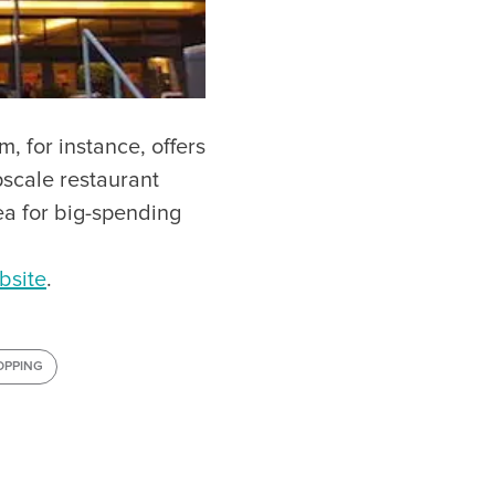
, for instance, offers
pscale restaurant
a for big-spending
bsite
.
OPPING