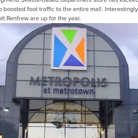
high-end Seattle-based department store has excee
boosted foot traffic to the entire mall. Interestingly
t Renfrew are up for the year.