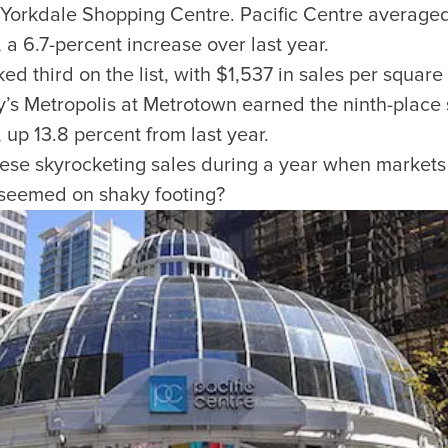
’s Yorkdale Shopping Centre. Pacific Centre average
 a 6.7-percent increase over last year.
d third on the list, with $1,537 in sales per square 
SUBSCRIBE
’s Metropolis at Metrotown earned the ninth-place s
Want the inside scoop? Sign up f
 up 13.8 percent from last year.
nd Visitors Bureau,
hese skyrocketing sales during a year when market
 and connect on the traditional,
 seemed on shaky footing?
uamish), and səlilwətaɬ (Tsleil-
I consent for Destination Vancouv
e time immemorial.
Privacy Policy
.
tive minds at
One Net Agency.