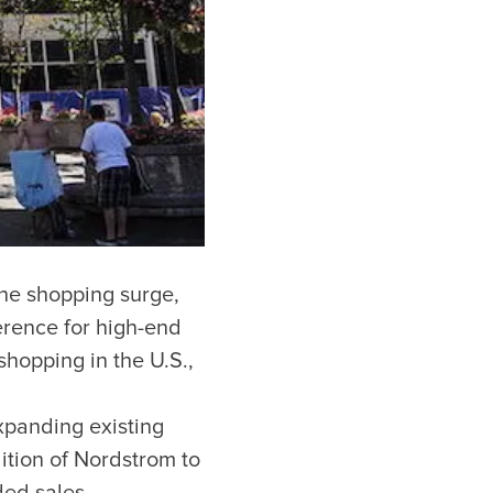
 the shopping surge,
erence for high-end
hopping in the U.S.,
xpanding existing
ition of Nordstrom to