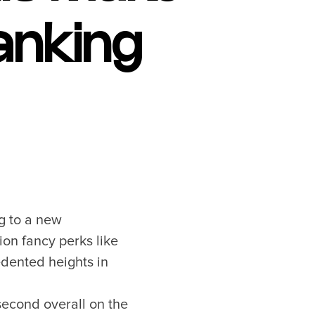
anking
g to a new
ion fancy perks like
edented heights in
second overall on the