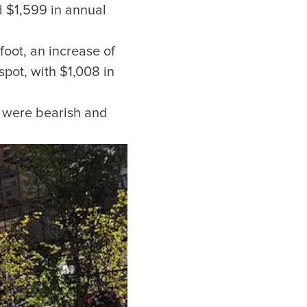
d $1,599 in annual
foot, an increase of
pot, with $1,008 in
or our newsletter!
s were bearish and
Subscribe
er to store, access, and disclose my information in accordance with the