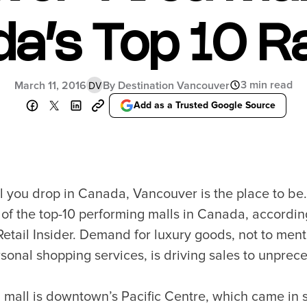
Food Festivals & Tours
Patio Dining
a’s Top 10 R
3 min read
March 11, 2016
By Destination Vancouver
DV
our Trip
The City
Add as a Trusted Google Source
uide
History, Geography & Culture
Around
Climate & Weather
Here
Greater Vancouver Area
lity
Filmed in Vancouver
ervices
Instagrammable Locations
til you drop in Canada, Vancouver is the place to be.
 to Visit
Unique Experiences
 of the top-10 performing malls in Canada, accordin
er Maps
2SLGBTQIA+
etail Insider. Demand for luxury goods, not to ment
es
sonal shopping services, is driving sales to unprec
s
ic Wifi
g mall is downtown’s Pacific Centre, which came in 