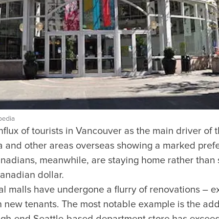
pedia
nflux of tourists in Vancouver as the main driver of
sia and other areas overseas showing a marked pref
nadians, meanwhile, are staying home rather than s
Canadian dollar.
al malls have undergone a flurry of renovations – e
n new tenants. The most notable example is the add