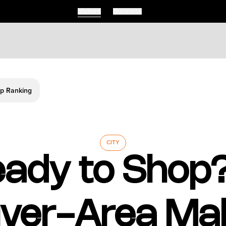
Visitors
Business
Visitors
Business
Food & Drink
Ready To Shop Vancouver Area Malls Make Canadas Top Ranking
Events
Restaurants
lendar
Michelin Dining
 Events
Coffee & Cafes
Breweries, Bars & Wine
CITY
Breakfast & Brunch
ady to Shop
Coastal & Local
Waterfront Dining
Sushi Scene
Global Flavours
ver-Area Mal
Celebrated Chefs