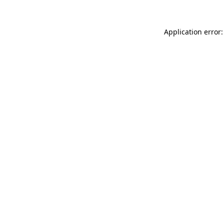
Application error: