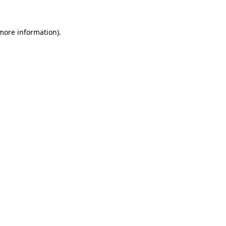
 more information).