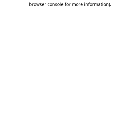
browser console for more information).
Destination Vancouver uses cookies to
enhance the usability of its websites and
provide you with a more personal
experience. By using this website, you
agree to our use of cookies as explained
in our
privacy and security policy
Cookie Settings
Accept