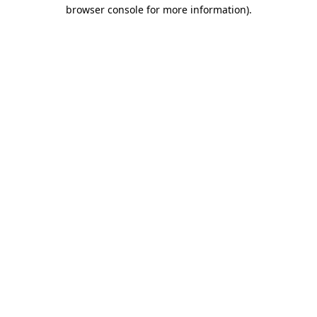
browser console for more information).
Destination Vancouver uses cookies to
enhance the usability of its websites and
provide you with a more personal
experience. By using this website, you
agree to our use of cookies as explained
in our
privacy and security policy
Cookie Settings
Accept