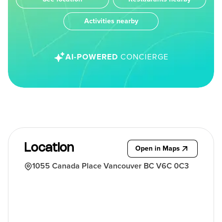
Activities nearby
AI-POWERED
CONCIERGE
Location
Open in Maps
1055 Canada Place Vancouver BC V6C 0C3