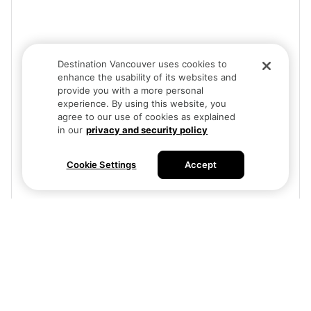
Destination Vancouver uses cookies to
enhance the usability of its websites and
provide you with a more personal
experience. By using this website, you
agree to our use of cookies as explained
in our
privacy and security policy
Cookie Settings
Accept