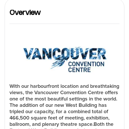
Overview
With our harbourfront location and breathtaking
views, the Vancouver Convention Centre offers
one of the most beautiful settings in the world.
The addition of our new West Building has
tripled our capacity, for a combined total of
466,500 square feet of meeting, exhibition,
ballroom, and plenary theatre space.Both the