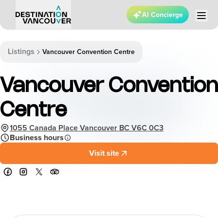
AI Concierge
Listings
Vancouver Convention Centre
Vancouver Convention
Centre
1055 Canada Place Vancouver BC V6C 0C3
Business hours
Visit site