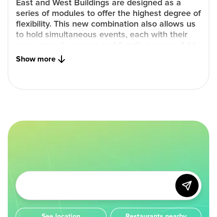
East and West Buildings are designed as a
series of modules to offer the highest degree of
flexibility. This new combination also allows us
to hold simultaneous events, each with their
own separate access and function space. Add
first class cuisine, the most advanced
Show more
technology and an exceptional sustainability
mandate and your event is sure to be nothing
less than remarkable.
See location
Restaurants nearby