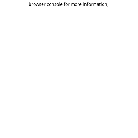
browser console for more information).
Destination Vancouver uses cookies to
enhance the usability of its websites and
provide you with a more personal
experience. By using this website, you
agree to our use of cookies as explained
in our
privacy and security policy
Cookie Settings
Accept