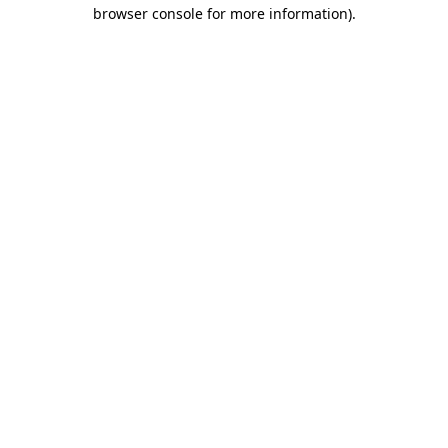
browser console for more information).
Destination Vancouver uses cookies to
enhance the usability of its websites and
provide you with a more personal
experience. By using this website, you
agree to our use of cookies as explained
in our
privacy and security policy
Cookie Settings
Accept