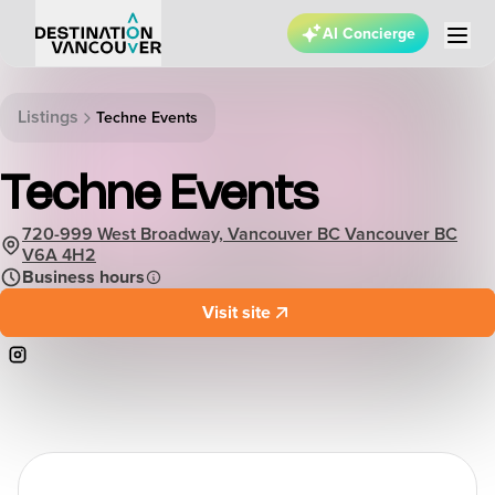
AI Concierge
Listings
Techne Events
Techne Events
720-999 West Broadway, Vancouver BC Vancouver BC
V6A 4H2
Business hours
Visit site