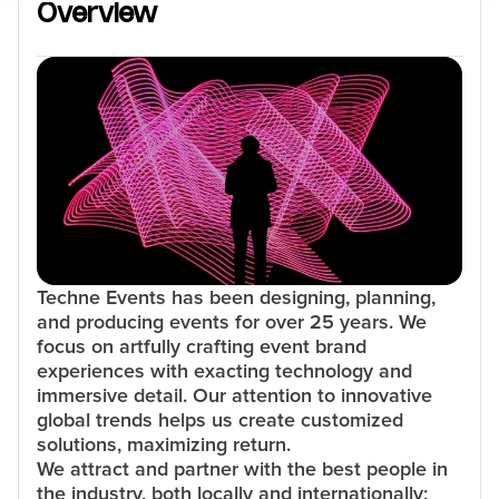
Overview
Techne Events has been designing, planning,
and producing events for over 25 years. We
focus on artfully crafting event brand
experiences with exacting technology and
immersive detail. Our attention to innovative
global trends helps us create customized
solutions, maximizing return.
We attract and partner with the best people in
the industry, both locally and internationally;