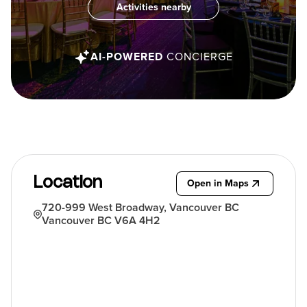
Activities nearby
AI-POWERED
CONCIERGE
Location
Open in Maps
720-999 West Broadway, Vancouver BC
Vancouver BC V6A 4H2