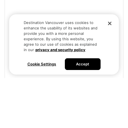
Destination Vancouver uses cookies to
enhance the usability of its websites and
provide you with a more personal
experience. By using this website, you
agree to our use of cookies as explained
in our
privacy and security policy
Cookie Settings
Accept