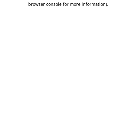
browser console for more information).
Destination Vancouver uses cookies to
enhance the usability of its websites and
provide you with a more personal
experience. By using this website, you
agree to our use of cookies as explained
in our
privacy and security policy
Cookie Settings
Accept