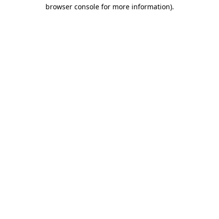
browser console for more information).
Destination Vancouver uses cookies to
enhance the usability of its websites and
provide you with a more personal
experience. By using this website, you
agree to our use of cookies as explained
in our
privacy and security policy
Cookie Settings
Accept