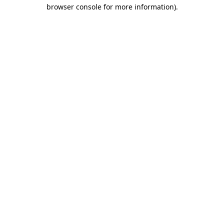
browser console for more information).
Destination Vancouver uses cookies to
enhance the usability of its websites and
provide you with a more personal
experience. By using this website, you
agree to our use of cookies as explained
in our
privacy and security policy
Cookie Settings
Accept