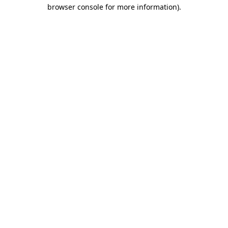
browser console for more information).
Destination Vancouver uses cookies to
enhance the usability of its websites and
provide you with a more personal
experience. By using this website, you
agree to our use of cookies as explained
in our
privacy and security policy
Cookie Settings
Accept