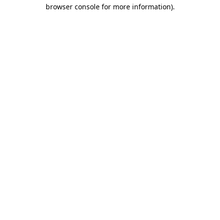
browser console for more information).
Destination Vancouver uses cookies to
enhance the usability of its websites and
provide you with a more personal
experience. By using this website, you
agree to our use of cookies as explained
in our
privacy and security policy
Cookie Settings
Accept