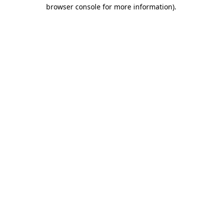
browser console for more information).
Destination Vancouver uses cookies to
enhance the usability of its websites and
provide you with a more personal
experience. By using this website, you
agree to our use of cookies as explained
in our
privacy and security policy
Cookie Settings
Accept