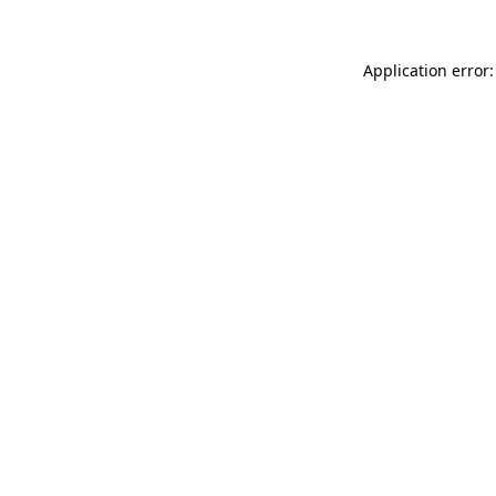
Application error: