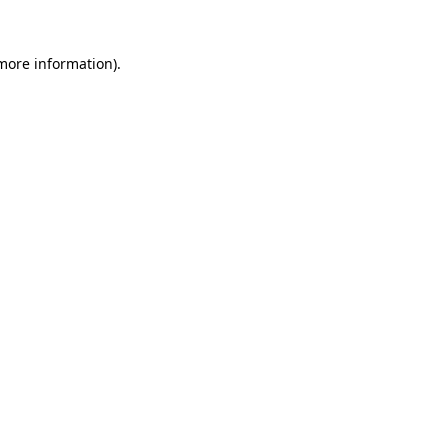
 more information).