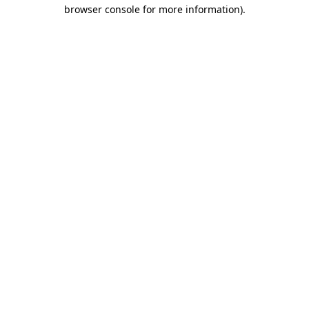
browser console for more information).
Destination Vancouver uses cookies to
enhance the usability of its websites and
provide you with a more personal
experience. By using this website, you
agree to our use of cookies as explained
in our
privacy and security policy
Cookie Settings
Accept