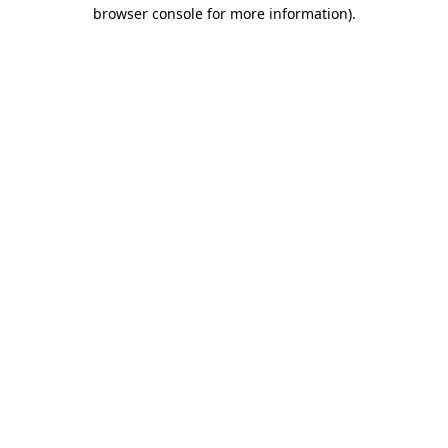
browser console for more information).
Destination Vancouver uses cookies to
enhance the usability of its websites and
provide you with a more personal
experience. By using this website, you
agree to our use of cookies as explained
in our
privacy and security policy
Cookie Settings
Accept