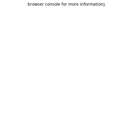
browser console for more information).
Destination Vancouver uses cookies to
enhance the usability of its websites and
provide you with a more personal
experience. By using this website, you
agree to our use of cookies as explained
in our
privacy and security policy
Cookie Settings
Accept