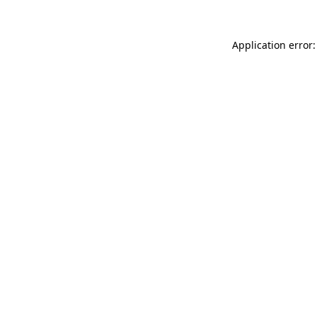
Application error: