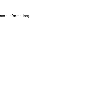
 more information).