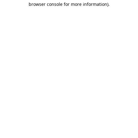
browser console for more information).
Destination Vancouver uses cookies to
enhance the usability of its websites and
provide you with a more personal
experience. By using this website, you
agree to our use of cookies as explained
in our
privacy and security policy
Cookie Settings
Accept