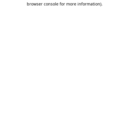
browser console for more information).
Destination Vancouver uses cookies to
enhance the usability of its websites and
provide you with a more personal
experience. By using this website, you
agree to our use of cookies as explained
in our
privacy and security policy
Cookie Settings
Accept