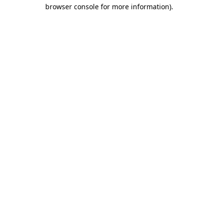
browser console for more information).
Destination Vancouver uses cookies to
enhance the usability of its websites and
provide you with a more personal
experience. By using this website, you
agree to our use of cookies as explained
in our
privacy and security policy
Cookie Settings
Accept