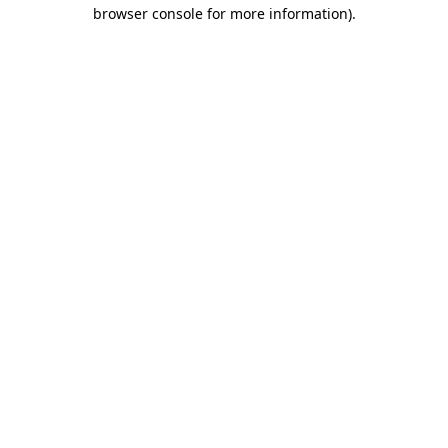
browser console for more information).
Destination Vancouver uses cookies to
enhance the usability of its websites and
provide you with a more personal
experience. By using this website, you
agree to our use of cookies as explained
in our
privacy and security policy
Cookie Settings
Accept