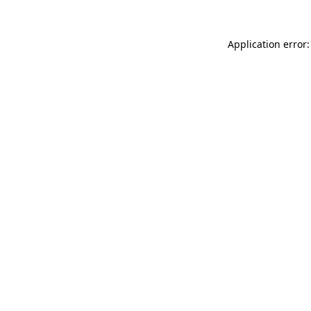
Application error: