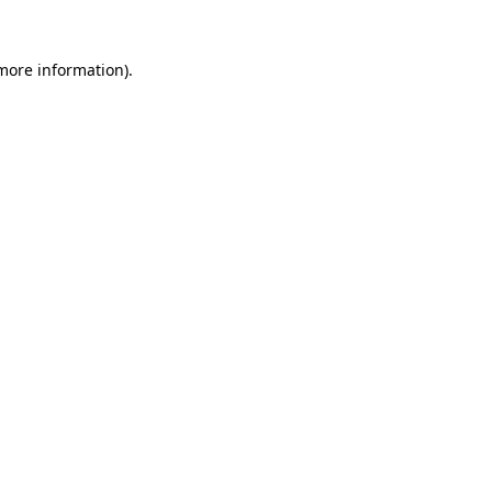
 more information).