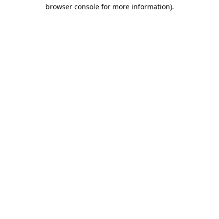
browser console for more information).
Destination Vancouver uses cookies to
enhance the usability of its websites and
provide you with a more personal
experience. By using this website, you
agree to our use of cookies as explained
in our
privacy and security policy
Cookie Settings
Accept