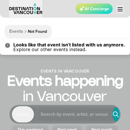
AI Concierge
Events
Not Found
Looks like that event isn‘t listed with us anymore.
Explore our other events instead.
EVENTS IN VANCOUVER
Events happening
in Vancouver
Dates
This weekend
Next week
Next month