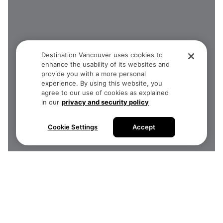
Destination Vancouver uses cookies to
enhance the usability of its websites and
provide you with a more personal
experience. By using this website, you
agree to our use of cookies as explained
in our
privacy and security policy
Cookie Settings
Accept