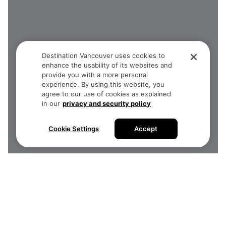
Destination Vancouver uses cookies to
enhance the usability of its websites and
provide you with a more personal
experience. By using this website, you
agree to our use of cookies as explained
in our
privacy and security policy
Cookie Settings
Accept