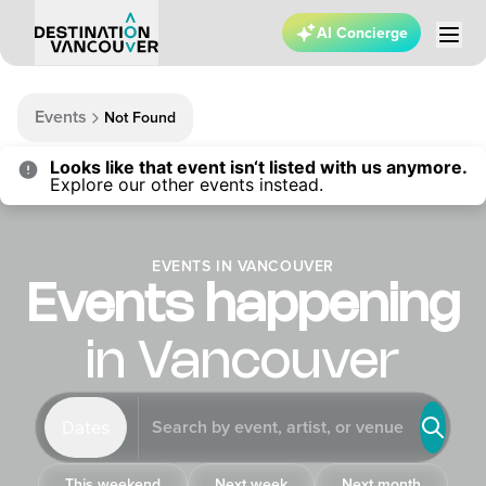
AI Concierge
Events
Not Found
Looks like that event isn‘t listed with us anymore.
Explore our other events instead.
EVENTS IN VANCOUVER
Events happening
in Vancouver
Dates
This weekend
Next week
Next month