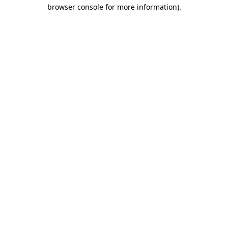
browser console for more information).
Destination Vancouver uses cookies to
enhance the usability of its websites and
provide you with a more personal
experience. By using this website, you
agree to our use of cookies as explained
in our
privacy and security policy
Cookie Settings
Accept