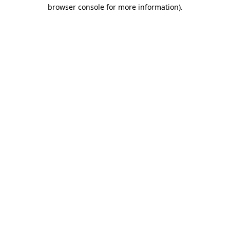
browser console for more information).
Destination Vancouver uses cookies to
enhance the usability of its websites and
provide you with a more personal
experience. By using this website, you
agree to our use of cookies as explained
in our
privacy and security policy
Cookie Settings
Accept