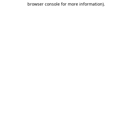
browser console for more information).
Destination Vancouver uses cookies to
enhance the usability of its websites and
provide you with a more personal
experience. By using this website, you
agree to our use of cookies as explained
in our
privacy and security policy
Cookie Settings
Accept