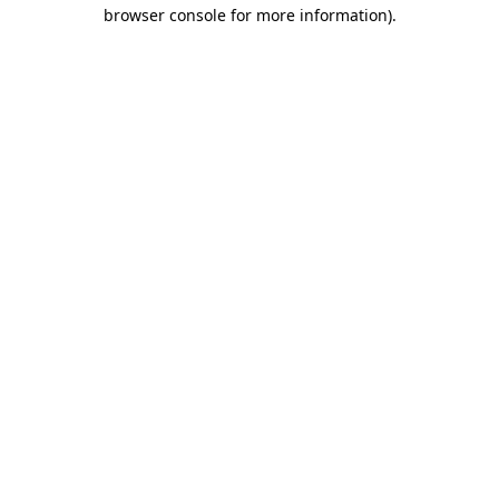
browser console for more information).
Destination Vancouver uses cookies to
enhance the usability of its websites and
provide you with a more personal
experience. By using this website, you
agree to our use of cookies as explained
in our
privacy and security policy
Cookie Settings
Accept