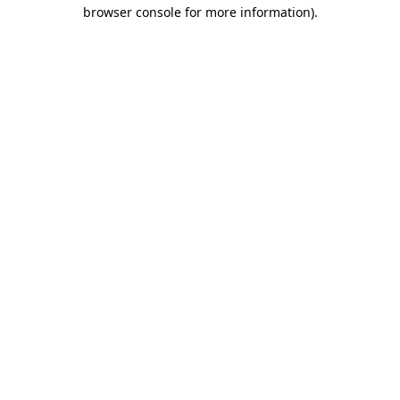
browser console for more information).
Destination Vancouver uses cookies to
enhance the usability of its websites and
provide you with a more personal
experience. By using this website, you
agree to our use of cookies as explained
in our
privacy and security policy
Cookie Settings
Accept