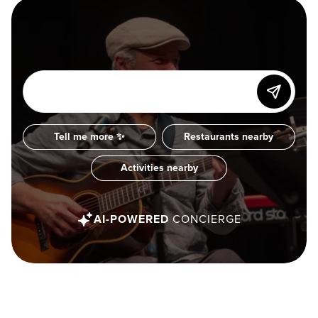
Tell me more ✨
Restaurants nearby
Activities nearby
AI-POWERED
CONCIERGE