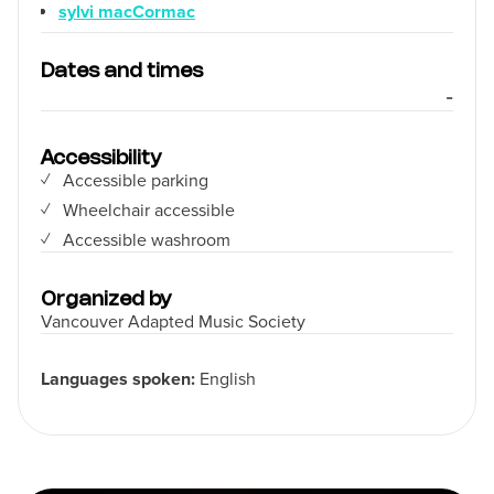
sylvi macCormac
Dates and times
-
Accessibility
Accessible parking
Wheelchair accessible
Accessible washroom
Organized by
Vancouver Adapted Music Society
Languages spoken:
English