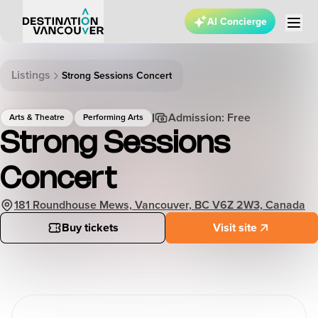
AI Concierge
Listings
Strong Sessions Concert
Admission: Free
Arts & Theatre
Performing Arts
Strong Sessions
Concert
181 Roundhouse Mews, Vancouver, BC V6Z 2W3, Canada
Buy tickets
Visit site