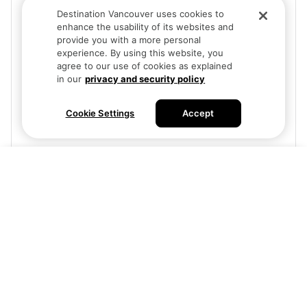
Destination Vancouver uses cookies to
enhance the usability of its websites and
provide you with a more personal
experience. By using this website, you
agree to our use of cookies as explained
in our
privacy and security policy
Cookie Settings
Accept
Free
Buy tickets
Visit site