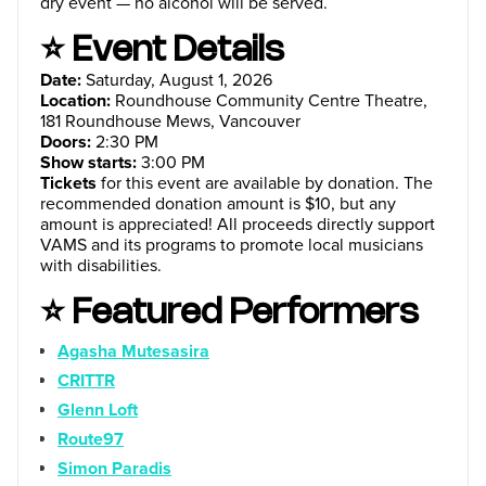
dry event — no alcohol will be served.
⭐ Event Details
Date:
Saturday, August 1, 2026
Location:
Roundhouse Community Centre Theatre,
181 Roundhouse Mews, Vancouver
Doors:
2:30 PM
Show starts:
3:00 PM
Tickets
for this event are available by donation. The
recommended donation amount is $10, but any
amount is appreciated! All proceeds directly support
VAMS and its programs to promote local musicians
with disabilities.
⭐ Featured Performers
Agasha Mutesasira
CRITTR
Glenn Loft
Route97
Simon Paradis