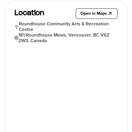
Location
Open in Maps
Roundhouse Community Arts & Recreation
Centre
181 Roundhouse Mews, Vancouver, BC V6Z
2W3, Canada