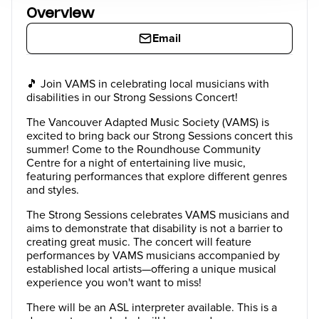
Overview
Email
🎵 Join VAMS in celebrating local musicians with
disabilities in our Strong Sessions Concert!
The Vancouver Adapted Music Society (VAMS) is
excited to bring back our Strong Sessions concert this
summer! Come to the Roundhouse Community
Centre for a night of entertaining live music,
featuring performances that explore different genres
and styles.
The Strong Sessions celebrates VAMS musicians and
aims to demonstrate that disability is not a barrier to
creating great music. The concert will feature
performances by VAMS musicians accompanied by
established local artists—offering a unique musical
experience you won't want to miss!
There will be an ASL interpreter available. This is a