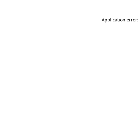
Application error: