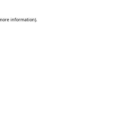
 more information).