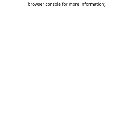
browser console for more information).
Destination Vancouver uses cookies to
enhance the usability of its websites and
provide you with a more personal
experience. By using this website, you
agree to our use of cookies as explained
in our
privacy and security policy
Cookie Settings
Accept