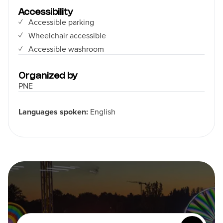
Accessibility
Accessible parking
Wheelchair accessible
Accessible washroom
Organized by
PNE
Languages spoken:
English