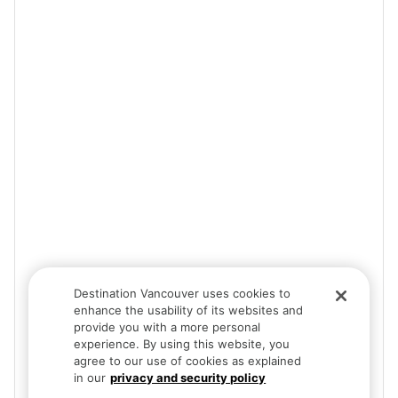
Destination Vancouver uses cookies to
enhance the usability of its websites and
provide you with a more personal
experience. By using this website, you
agree to our use of cookies as explained
in our
privacy and security policy