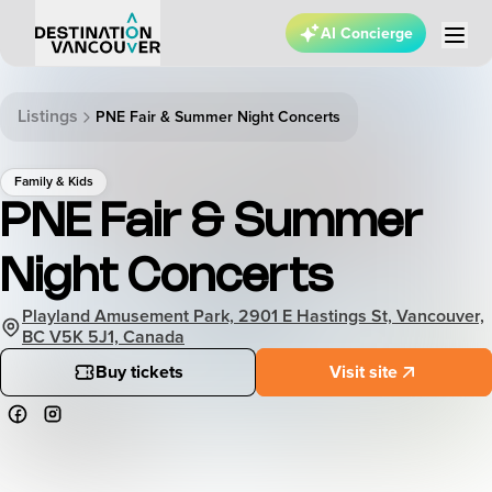
AI Concierge
Listings
PNE Fair & Summer Night Concerts
Family & Kids
PNE Fair & Summer
Night Concerts
Playland Amusement Park, 2901 E Hastings St, Vancouver,
BC V5K 5J1, Canada
Buy tickets
Visit site