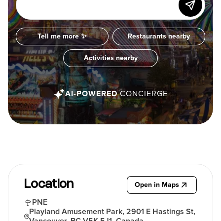
Tell me more ✨
Restaurants nearby
Activities nearby
AI-POWERED
CONCIERGE
Location
Open in Maps
PNE
Playland Amusement Park, 2901 E Hastings St,