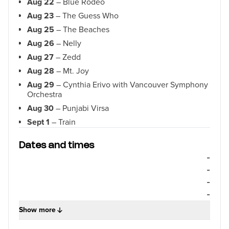
Aug 22
– Blue Rodeo
Aug 23
– The Guess Who
Aug 25
– The Beaches
Aug 26
– Nelly
Aug 27
– Zedd
Aug 28
– Mt. Joy
Aug 29
– Cynthia Erivo with Vancouver Symphony
Orchestra
Aug 30
– Punjabi Virsa
Sept 1
– Train
Sept 2
– Barenaked Ladies
Dates and times
Sept 3
– “Weird Al” Yankovic
-
Sept 4
– Earth, Wind & Fire
-
Sept 5
– Pierce The Veil
-
Sept 6
– Sarah McLachlan
-
Sept 7
– Boy George & Culture Club
Show more