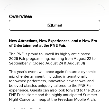
Overview
Email
New Attractions, New Experiences, and a New Era
of Entertainment at the PNE Fair.
The PNE is proud to unveil its highly anticipated
2026 Fair programming, running from August 22 to
September 7 (Closed August 24 & August 31)
This year’s event will once again feature a dynamic
mix of entertainment, including internationally
renowned performers, innovative new shows, and
beloved classics uniquely tailored to the PNE Fair
experience. Guests can also look forward to the 2026
PNE Prize Home and the highly anticipated Summer
Night Concerts lineup at the Freedom Mobile Arch: