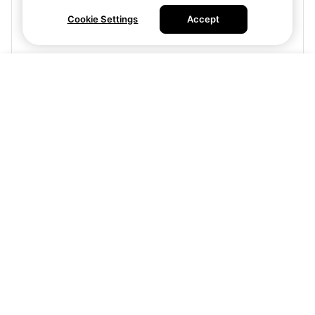
Cookie Settings
Accept
Buy tickets
Visit site