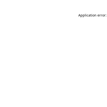
Application error: