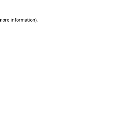
 more information).