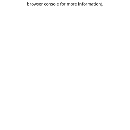
browser console for more information).
Destination Vancouver uses cookies to
enhance the usability of its websites and
provide you with a more personal
experience. By using this website, you
agree to our use of cookies as explained
in our
privacy and security policy
Cookie Settings
Accept