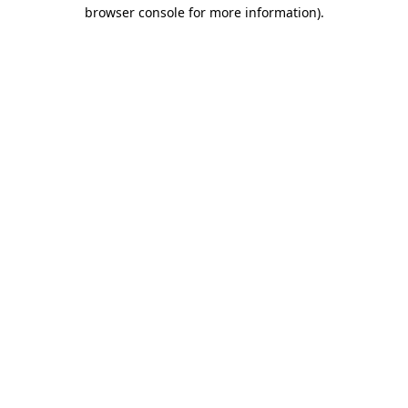
browser console for more information).
Destination Vancouver uses cookies to
enhance the usability of its websites and
provide you with a more personal
experience. By using this website, you
agree to our use of cookies as explained
in our
privacy and security policy
Cookie Settings
Accept