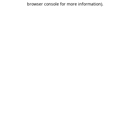
browser console for more information).
Destination Vancouver uses cookies to
enhance the usability of its websites and
provide you with a more personal
experience. By using this website, you
agree to our use of cookies as explained
in our
privacy and security policy
Cookie Settings
Accept