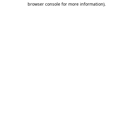
browser console for more information).
Destination Vancouver uses cookies to
enhance the usability of its websites and
provide you with a more personal
experience. By using this website, you
agree to our use of cookies as explained
in our
privacy and security policy
Cookie Settings
Accept