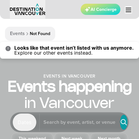
AI Concierge
Events
Not Found
Looks like that event isn‘t listed with us anymore.
Explore our other events instead.
EVENTS IN VANCOUVER
Events happening
in Vancouver
Dates
This weekend
Next week
Next month