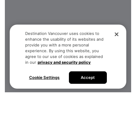
Destination Vancouver uses cookies to
enhance the usability of its websites and
provide you with a more personal
experience. By using this website, you
agree to our use of cookies as explained
in our
privacy and security policy
Cookie Settings
Accept