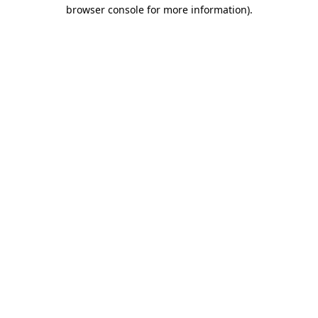
browser console for more information).
Destination Vancouver uses cookies to
enhance the usability of its websites and
provide you with a more personal
experience. By using this website, you
agree to our use of cookies as explained
in our
privacy and security policy
Cookie Settings
Accept