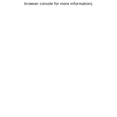
browser console for more information).
Destination Vancouver uses cookies to
enhance the usability of its websites and
provide you with a more personal
experience. By using this website, you
agree to our use of cookies as explained
in our
privacy and security policy
Cookie Settings
Accept